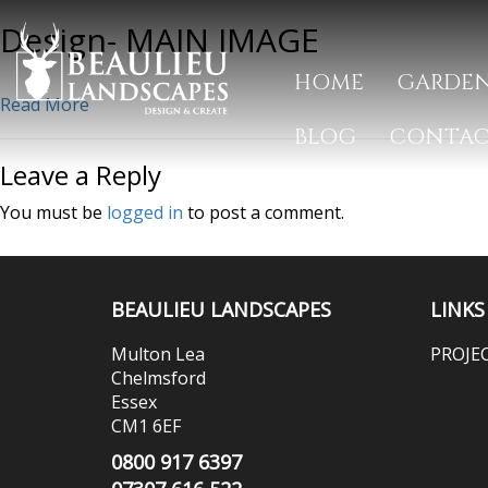
Design- MAIN IMAGE
HOME
GARDEN
Read More
BLOG
CONTA
Leave a Reply
You must be
logged in
to post a comment.
BEAULIEU LANDSCAPES
LINKS
Multon Lea
PROJE
Chelmsford
Essex
CM1 6EF
0800 917 6397