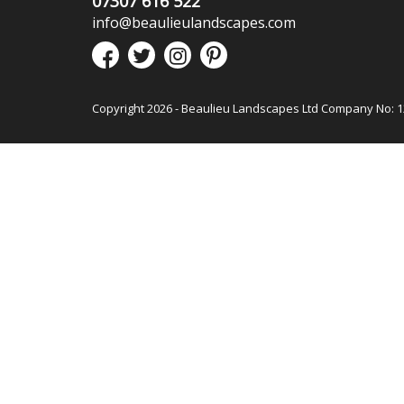
07307 616 522
info@beaulieulandscapes.com
Copyright 2026 - Beaulieu Landscapes Ltd Company No: 