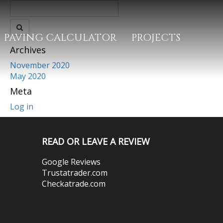
PAVING CALCULATOR
PROJECTS
Archives
November 2020
May 2020
Meta
Log in
READ OR LEAVE A REVIEW
Google Reviews
Trustatrader.com
Checkatrade.com