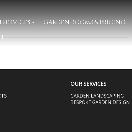
 SERVICES
GARDEN ROOMS & PRICING
CT
OUR SERVICES
CTS
GARDEN LANDSCAPING
BESPOKE GARDEN DESIGN