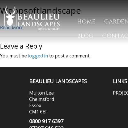
Webpsoftlandscape
HOME
GARDEN
Read More
BLOG
CONTA
Leave a Reply
You must be
logged in
to post a comment.
BEAULIEU LANDSCAPES
LINKS
Multon Lea
PROJE
Chelmsford
Essex
CM1 6EF
0800 917 6397