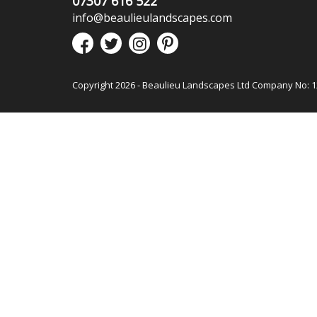
07307 616 522
info@beaulieulandscapes.com
Copyright 2026 - Beaulieu Landscapes Ltd Company No: 