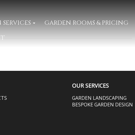
 SERVICES
GARDEN ROOMS & PRICING
CT
OUR SERVICES
CTS
GARDEN LANDSCAPING
BESPOKE GARDEN DESIGN