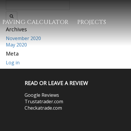
PAVING CALCULATOR
PROJECTS
Archives
November 2020
May 2020
Meta
Log in
READ OR LEAVE A REVIEW
Google Reviews
Trustatrader.com
Checkatrade.com