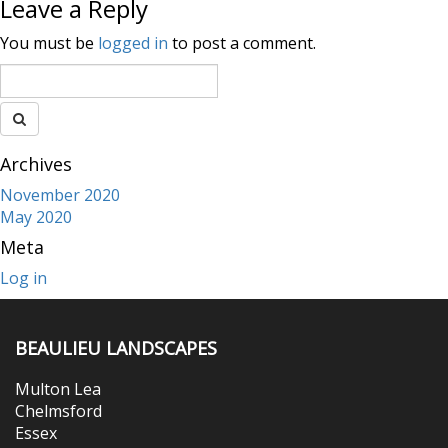
Leave a Reply
You must be
logged in
to post a comment.
Archives
November 2020
May 2020
Meta
Log in
BEAULIEU LANDSCAPES
Multon Lea
Chelmsford
Essex