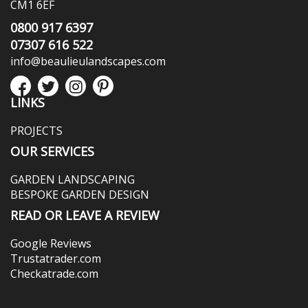
CM1 6EF
0800 917 6397
07307 616 522
info@beaulieulandscapes.com
LINKS
PROJECTS
OUR SERVICES
GARDEN LANDSCAPING
BESPOKE GARDEN DESIGN
READ OR LEAVE A REVIEW
Google Reviews
Trustatrader.com
Checkatrade.com