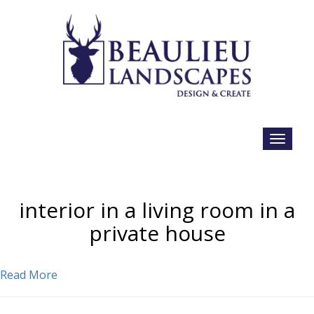
interior in a living room in a
private house
Read More