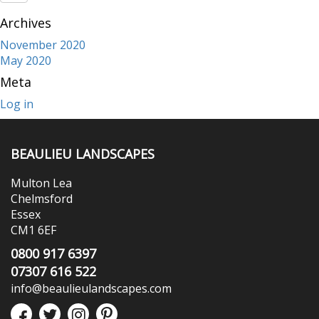
Archives
November 2020
May 2020
Meta
Log in
BEAULIEU LANDSCAPES
Multon Lea
Chelmsford
Essex
CM1 6EF
0800 917 6397
07307 616 522
info@beaulieulandscapes.com