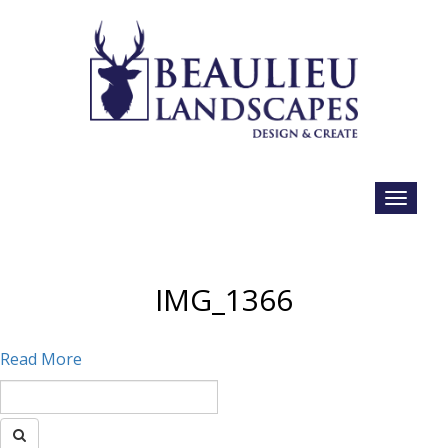
IMG_1366
Read More