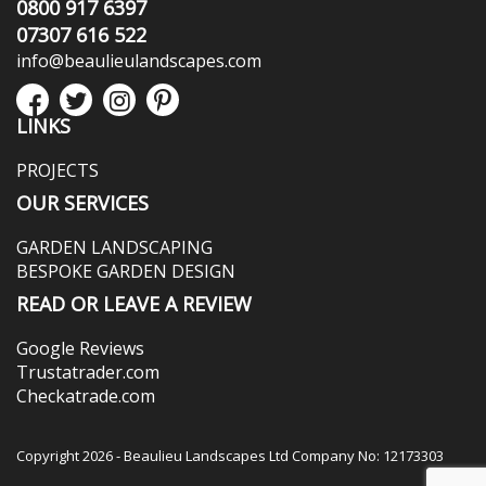
0800 917 6397
07307 616 522
info@beaulieulandscapes.com
LINKS
PROJECTS
OUR SERVICES
GARDEN LANDSCAPING
BESPOKE GARDEN DESIGN
READ OR LEAVE A REVIEW
Google Reviews
Trustatrader.com
Checkatrade.com
Copyright 2026 - Beaulieu Landscapes Ltd Company No: 12173303