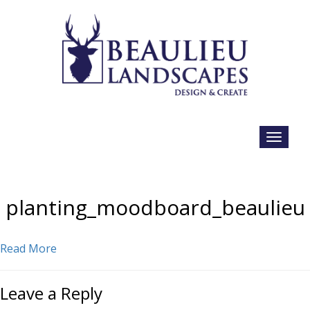
planting_moodboard_beaulieu
Read More
Leave a Reply