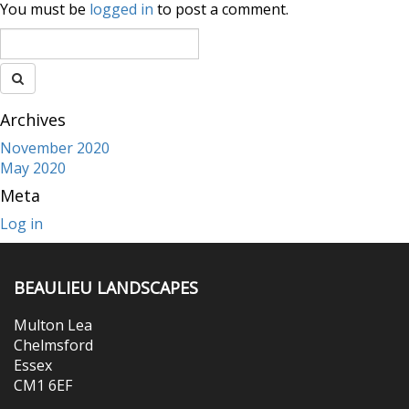
You must be
logged in
to post a comment.
Archives
November 2020
May 2020
Meta
Log in
BEAULIEU LANDSCAPES
Multon Lea
Chelmsford
Essex
CM1 6EF