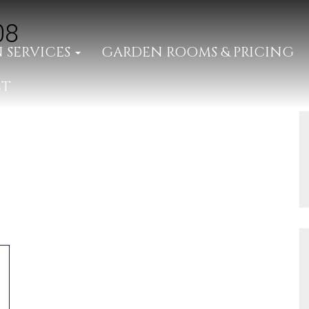
08
 SERVICES
GARDEN ROOMS & PRICING
CT