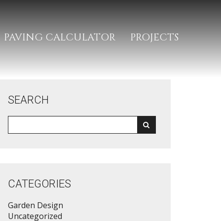
PAVING CALCULATOR
PROJECTS
SEARCH
CATEGORIES
Garden Design
Uncategorized