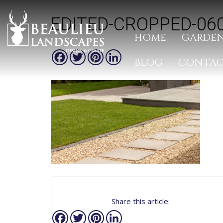
EDITED-CROPPED-06
HOME
GARDEN
Facebook
Twitter
Pinterest
LinkedIn
BLOG
CONTA
Share this article:
Facebook
Twitter
Pinterest
LinkedIn