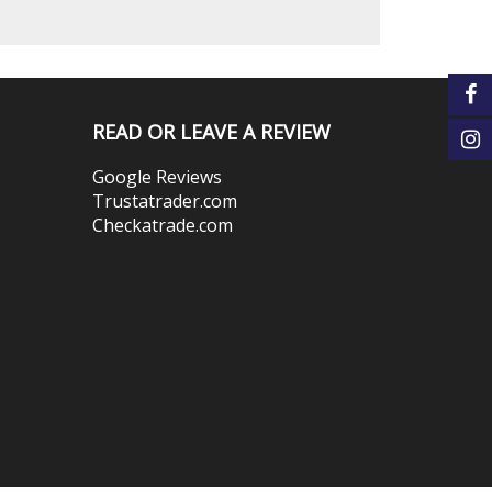
READ OR LEAVE A REVIEW
Google Reviews
Trustatrader.com
Checkatrade.com