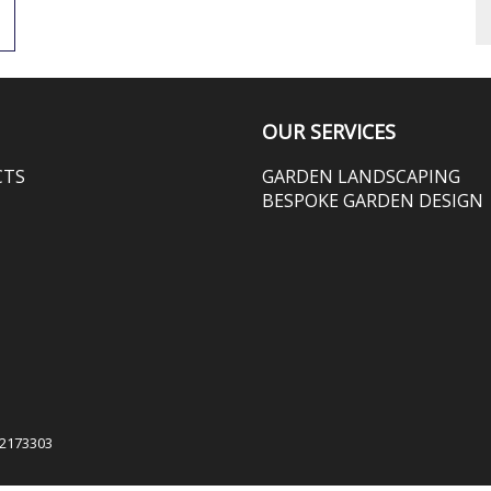
OUR SERVICES
CTS
GARDEN LANDSCAPING
BESPOKE GARDEN DESIGN
12173303