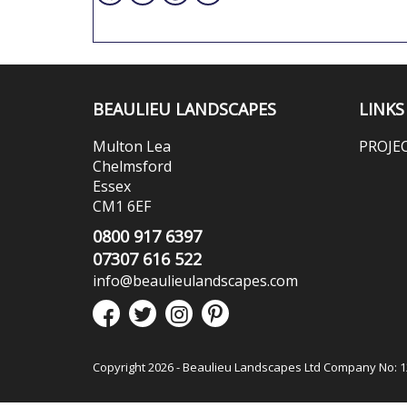
BEAULIEU LANDSCAPES
LINKS
Multon Lea
PROJE
Chelmsford
Essex
CM1 6EF
0800 917 6397
07307 616 522
info@beaulieulandscapes.com
Copyright 2026 - Beaulieu Landscapes Ltd Company No: 