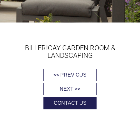
BILLERICAY GARDEN ROOM &
LANDSCAPING
<< PREVIOUS
NEXT >>
CONTACT US