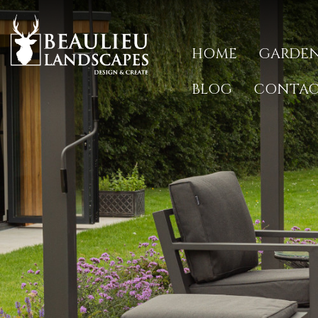
HOME
GARDEN
BLOG
CONTA