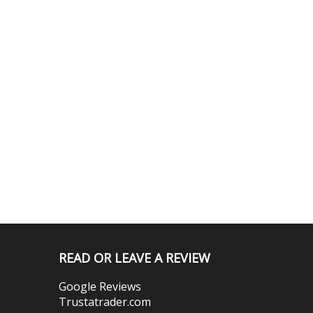
READ OR LEAVE A REVIEW
Google Reviews
Trustatrader.com