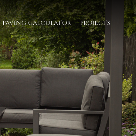
PAVING CALCULATOR
PROJECTS