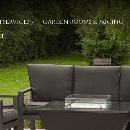
 SERVICES
GARDEN ROOMS & PRICING
CT