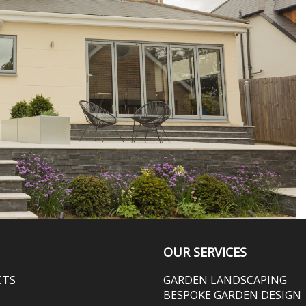
OUR SERVICES
CTS
GARDEN LANDSCAPING
BESPOKE GARDEN DESIGN