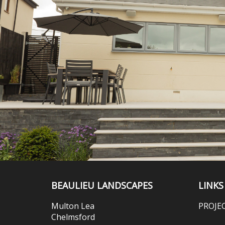
BEAULIEU LANDSCAPES
LINKS
Multon Lea
PROJE
Chelmsford