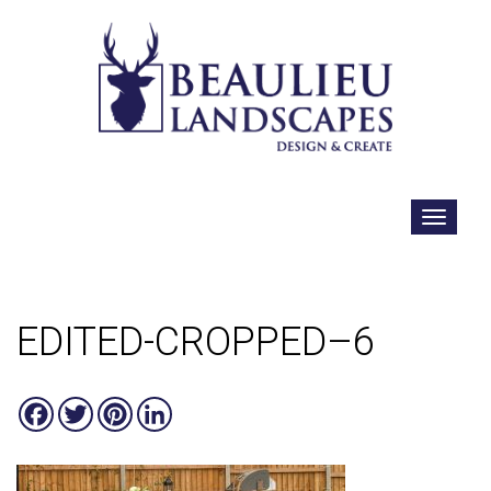
EDITED-CROPPED–6
Facebook
Twitter
Pinterest
LinkedIn