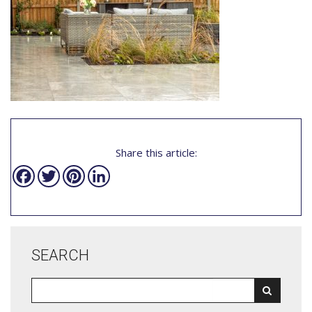
Share this article:
Facebook
Twitter
Pinterest
LinkedIn
SEARCH