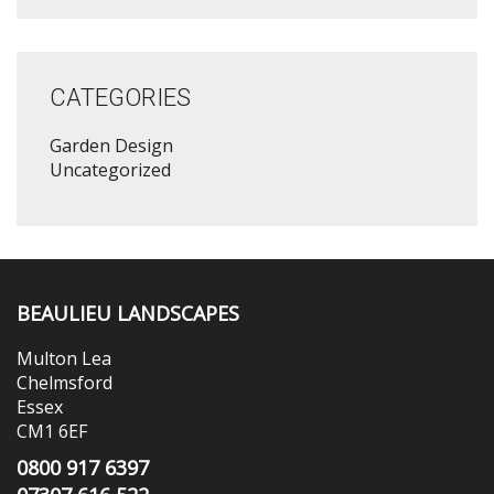
CATEGORIES
Garden Design
Uncategorized
BEAULIEU LANDSCAPES
Multon Lea
Chelmsford
Essex
CM1 6EF
0800 917 6397