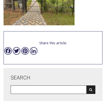
Share this article:
Facebook
Twitter
Pinterest
LinkedIn
SEARCH