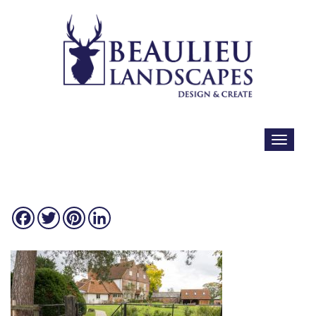
Facebook
Twitter
Pinterest
LinkedIn