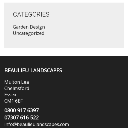
CATEGORIES
Garden Design
Uncategorized
BEAULIEU LANDSCAPES
Multon Lea
Chelmsford
Essex
CM1 6EF
0800 917 6397
07307 616 522
info@beaulieulandscapes.com