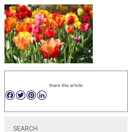
Share this article:
Facebook
Twitter
Pinterest
LinkedIn
SEARCH