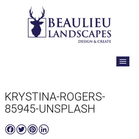
KRYSTINA-ROGERS-
85945-UNSPLASH
Facebook
Twitter
Pinterest
LinkedIn