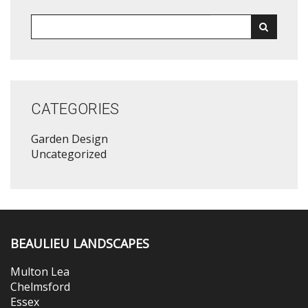
CATEGORIES
Garden Design
Uncategorized
BEAULIEU LANDSCAPES
Multon Lea
Chelmsford
Essex