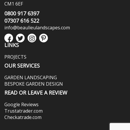
CM1 6EF
0800 917 6397
07307 616 522
info@beaulieulandscapes.com
LINKS
PROJECTS
OUR SERVICES
GARDEN LANDSCAPING
BESPOKE GARDEN DESIGN
READ OR LEAVE A REVIEW
Google Reviews
Trustatrader.com
Checkatrade.com