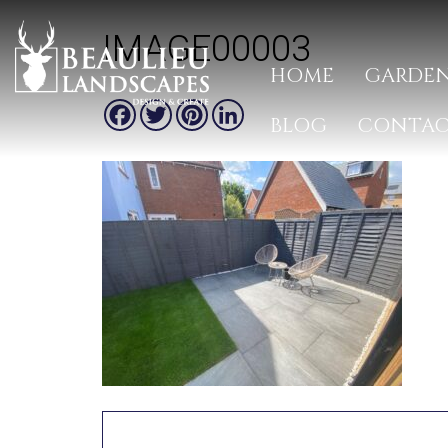
IMAGE00003
HOME
GARDEN
Facebook
Twitter
Pinterest
LinkedIn
BLOG
CONTA