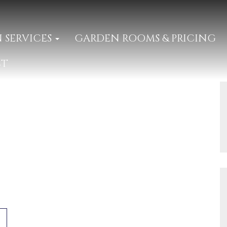
 SERVICES
GARDEN ROOMS & PRICING
CT