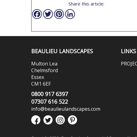
Share this article:
Facebook
Twitter
Pinterest
LinkedIn
BEAULIEU LANDSCAPES
LINKS
Multon Lea
PROJE
Chelmsford
Essex
CM1 6EF
0800 917 6397
07307 616 522
info@beaulieulandscapes.com