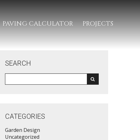
PAVING CALCULATOR
PROJECTS
SEARCH
CATEGORIES
Garden Design
Uncategorized