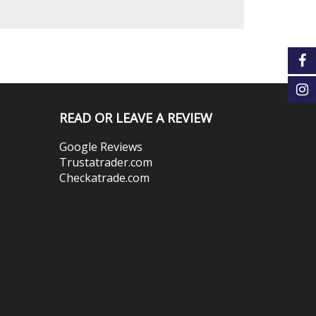
READ OR LEAVE A REVIEW
Google Reviews
Trustatrader.com
Checkatrade.com