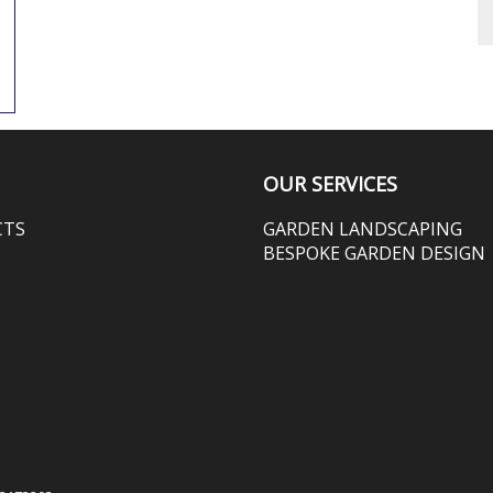
OUR SERVICES
CTS
GARDEN LANDSCAPING
BESPOKE GARDEN DESIGN